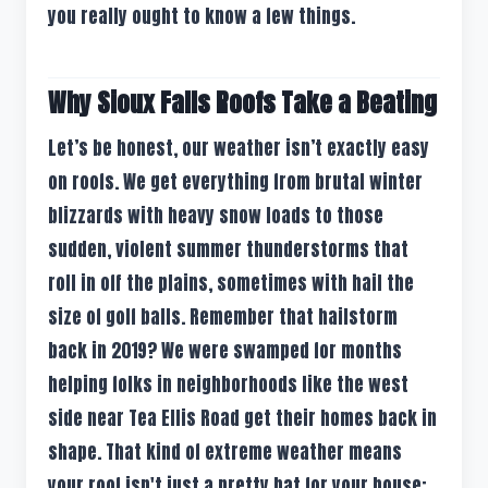
you really ought to know a few things.
Why Sioux Falls Roofs Take a Beating
Let’s be honest, our weather isn’t exactly easy
on roofs. We get everything from brutal winter
blizzards with heavy snow loads to those
sudden, violent summer thunderstorms that
roll in off the plains, sometimes with hail the
size of golf balls. Remember that hailstorm
back in 2019? We were swamped for months
helping folks in neighborhoods like the west
side near Tea Ellis Road get their homes back in
shape. That kind of extreme weather means
your roof isn't just a pretty hat for your house;