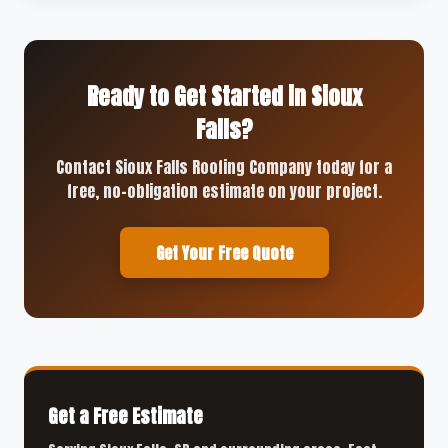
Ready to Get Started in Sioux
Falls?
Contact Sioux Falls Roofing Company today for a
free, no-obligation estimate on your project.
Get Your Free Quote
Get a Free Estimate