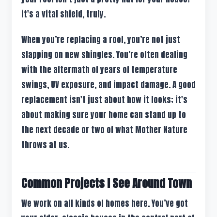
it's a vital shield, truly.
When you’re replacing a roof, you’re not just
slapping on new shingles. You’re often dealing
with the aftermath of years of temperature
swings, UV exposure, and impact damage. A good
replacement isn't just about how it looks; it's
about making sure your home can stand up to
the next decade or two of what Mother Nature
throws at us.
Common Projects I See Around Town
We work on all kinds of homes here. You’ve got