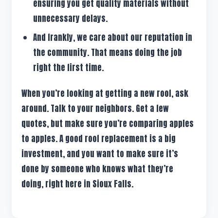
ensuring you get quality materials without
unnecessary delays.
And frankly, we care about our reputation in
the community. That means doing the job
right the first time.
When you’re looking at getting a new roof, ask
around. Talk to your neighbors. Get a few
quotes, but make sure you’re comparing apples
to apples. A good roof replacement is a big
investment, and you want to make sure it’s
done by someone who knows what they’re
doing, right here in Sioux Falls.