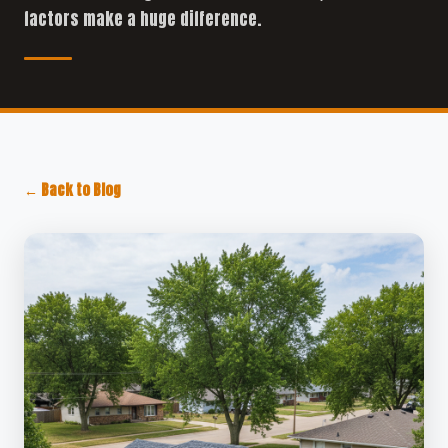
factors make a huge difference.
← Back to Blog