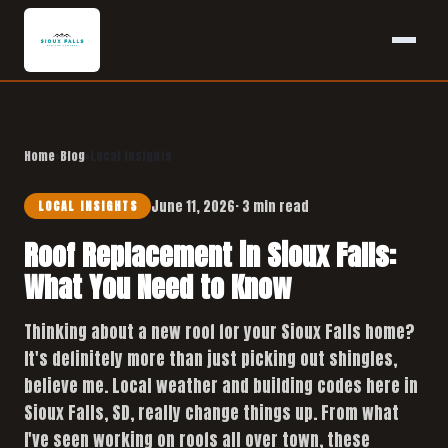
Home
›
Blog
›
Local Insights
June 11, 2026
· 3 min read
LOCAL INSIGHTS
Roof Replacement in Sioux Falls:
What You Need to Know
Thinking about a new roof for your Sioux Falls home?
It's definitely more than just picking out shingles,
believe me. Local weather and building codes here in
Sioux Falls, SD, really change things up. From what
I've seen working on roofs all over town, these