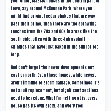
your older, classic houses in the central part of
town, say around McKennan Park, where you
might find original cedar shakes that are way
past their prime. Then there are the sprawling
ranches from the 70s and 80s in areas like the
south side, often with three-tab asphalt
shingles that have just baked in the sun for too
long.
And don't forget the newer developments out
east or north. Even those homes, while newer,
aren't immune to storm damage. Sometimes it's
not a full replacement, but significant sections
need to be redone. What I'm getting at is, every
house has its own story, and every roof