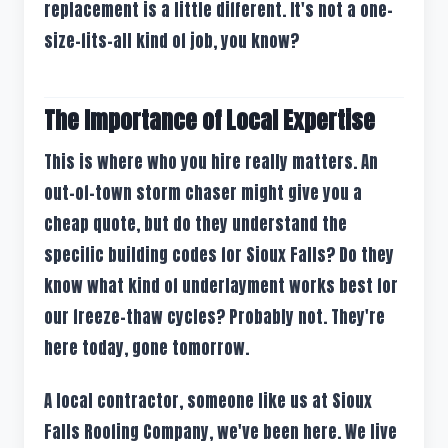
replacement is a little different. It's not a one-
size-fits-all kind of job, you know?
The Importance of Local Expertise
This is where who you hire really matters. An
out-of-town storm chaser might give you a
cheap quote, but do they understand the
specific building codes for Sioux Falls? Do they
know what kind of underlayment works best for
our freeze-thaw cycles? Probably not. They're
here today, gone tomorrow.
A local contractor, someone like us at Sioux
Falls Roofing Company, we've been here. We live