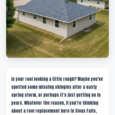
Is your roof looking a little rough? Maybe you’ve
spotted some missing shingles after a nasty
spring storm, or perhaps it’s just getting on in
years. Whatever the reason, if you’re thinking
about a roof replacement here in Sioux Falls,