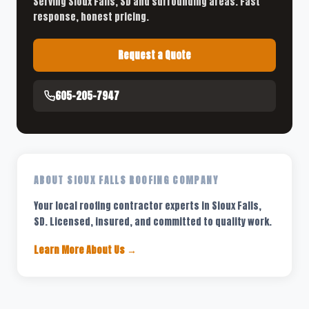
Serving Sioux Falls, SD and surrounding areas. Fast
response, honest pricing.
Request a Quote
605-205-7947
ABOUT SIOUX FALLS ROOFING COMPANY
Your local roofing contractor experts in Sioux Falls,
SD. Licensed, insured, and committed to quality work.
Learn More About Us →