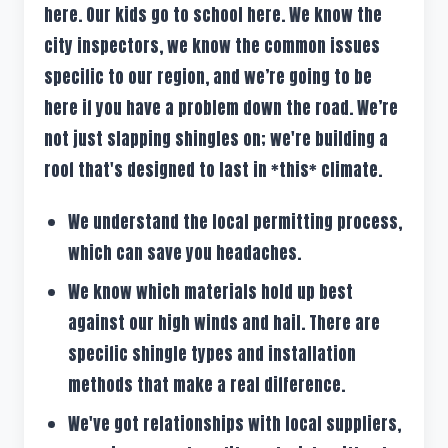
here. Our kids go to school here. We know the
city inspectors, we know the common issues
specific to our region, and we’re going to be
here if you have a problem down the road. We’re
not just slapping shingles on; we're building a
roof that's designed to last in *this* climate.
We understand the local permitting process,
which can save you headaches.
We know which materials hold up best
against our high winds and hail. There are
specific shingle types and installation
methods that make a real difference.
We've got relationships with local suppliers,