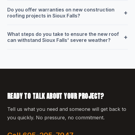
Do you offer warranties on new construction
+
roofing projects in Sioux Falls?
What steps do you take to ensure the new roof
+
can withstand Sioux Falls' severe weather?
READY TO TALK ABOUT YOUR PROJECT?
Tell us what you need and someone will get back to
you quickly. No pressure, no commitment.