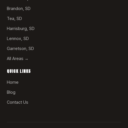
Brandon, SD
Tea, SD
Harrisburg, SD
Lennox, SD
Garretson, SD
All Areas →
QUICK LINKS
Home
Blog
Contact Us