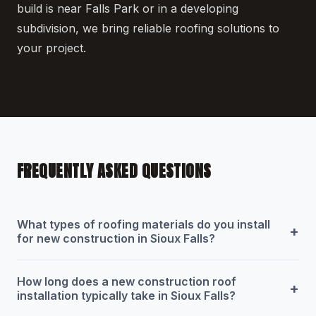
build is near Falls Park or in a developing
subdivision, we bring reliable roofing solutions to
your project.
FREQUENTLY ASKED QUESTIONS
What types of roofing materials do you install
+
for new construction in Sioux Falls?
How long does a new construction roof
+
installation typically take in Sioux Falls?