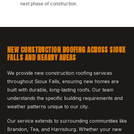
next phase of construction.
NEW CONSTRUCTION ROOFING ACROSS SIOUX
FALLS AND NEARBY AREAS
We provide new construction roofing services
throughout Sioux Falls, ensuring new homes are
built with durable, long-lasting roofs. Our team
understands the specific building requirements and
weather patterns unique to our city.
Our service extends to surrounding communities like
Brandon, Tea, and Harrisburg. Whether your new