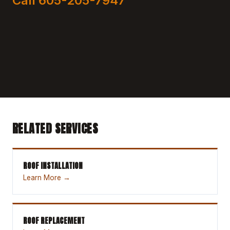
Call 605-205-7947
RELATED SERVICES
ROOF INSTALLATION
Learn More →
ROOF REPLACEMENT