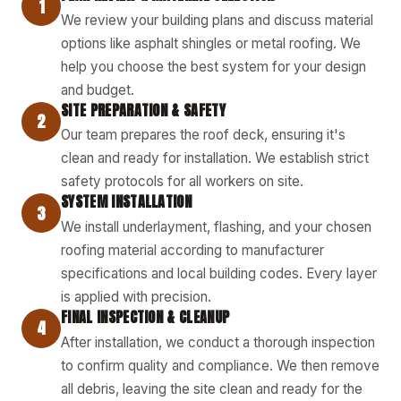
1
We review your building plans and discuss material
options like asphalt shingles or metal roofing. We
help you choose the best system for your design
and budget.
SITE PREPARATION & SAFETY
2
Our team prepares the roof deck, ensuring it's
clean and ready for installation. We establish strict
safety protocols for all workers on site.
SYSTEM INSTALLATION
3
We install underlayment, flashing, and your chosen
roofing material according to manufacturer
specifications and local building codes. Every layer
is applied with precision.
FINAL INSPECTION & CLEANUP
4
After installation, we conduct a thorough inspection
to confirm quality and compliance. We then remove
all debris, leaving the site clean and ready for the