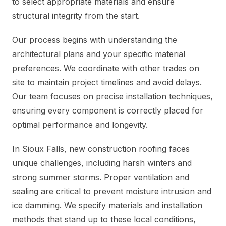
to select appropriate materials and ensure
structural integrity from the start.
Our process begins with understanding the
architectural plans and your specific material
preferences. We coordinate with other trades on
site to maintain project timelines and avoid delays.
Our team focuses on precise installation techniques,
ensuring every component is correctly placed for
optimal performance and longevity.
In Sioux Falls, new construction roofing faces
unique challenges, including harsh winters and
strong summer storms. Proper ventilation and
sealing are critical to prevent moisture intrusion and
ice damming. We specify materials and installation
methods that stand up to these local conditions,