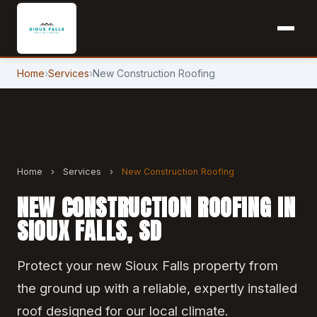
Home
›
Services
›
New Construction Roofing
Home
›
Services
›
New Construction Roofing
NEW CONSTRUCTION ROOFING IN
SIOUX FALLS, SD
Protect your new Sioux Falls property from
the ground up with a reliable, expertly installed
roof designed for our local climate.