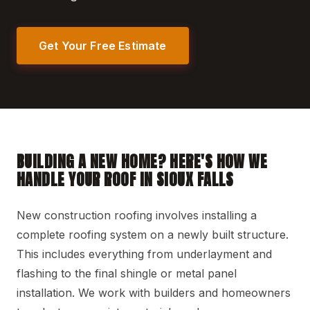
Get Your Free Estimate
BUILDING A NEW HOME? HERE'S HOW WE
HANDLE YOUR ROOF IN SIOUX FALLS
New construction roofing involves installing a
complete roofing system on a newly built structure.
This includes everything from underlayment and
flashing to the final shingle or metal panel
installation. We work with builders and homeowners