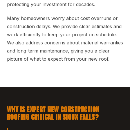
protecting your investment for decades.
Many homeowners worry about cost overruns or
construction delays. We provide clear estimates and
work efficiently to keep your project on schedule.
We also address concerns about material warranties
and long-term maintenance, giving you a clear
picture of what to expect from your new roof.
WHY IS EXPERT NEW CONSTRUCTION
ROOFING CRITICAL IN SIOUX FALLS?