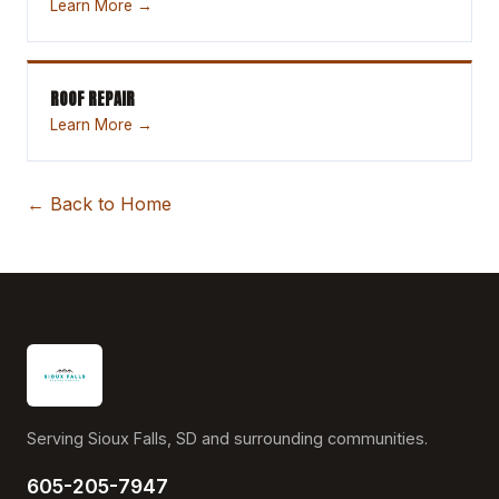
Learn More →
ROOF REPAIR
Learn More →
← Back to Home
Serving Sioux Falls, SD and surrounding communities.
605-205-7947