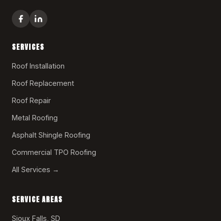
SERVICES
Roof Installation
Roof Replacement
Roof Repair
Metal Roofing
Asphalt Shingle Roofing
Commercial TPO Roofing
All Services →
SERVICE AREAS
Sioux Falls, SD