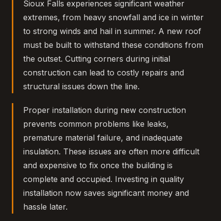
Sioux Falls experiences significant weather
extremes, from heavy snowfall and ice in winter
to strong winds and hail in summer. A new roof
must be built to withstand these conditions from
the outset. Cutting corners during initial
construction can lead to costly repairs and
structural issues down the line.
Proper installation during new construction
prevents common problems like leaks,
premature material failure, and inadequate
insulation. These issues are often more difficult
and expensive to fix once the building is
complete and occupied. Investing in quality
installation now saves significant money and
hassle later.