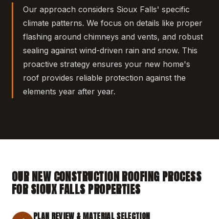
Our approach considers Sioux Falls' specific
climate patterns. We focus on details like proper
flashing around chimneys and vents, and robust
sealing against wind-driven rain and snow. This
proactive strategy ensures your new home's
roof provides reliable protection against the
elements year after year.
OUR NEW CONSTRUCTION ROOFING PROCESS
FOR SIOUX FALLS PROPERTIES
PLAN REVIEW & MATERIAL SELECTION